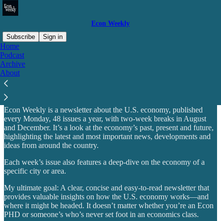
Econ Weekly
Subscribe
Sign in
Home
Podcast
Why subscribe?
Archive
About
Econ Weekly is a newsletter about the U.S. economy, published
every Monday, 48 issues a year, with two-week breaks in August
and December. It’s a look at the economy’s past, present and future,
highlighting the latest and most important news, developments and
ideas from around the country.
Each week’s issue also features a deep-dive on the economy of a
specific city or area.
My ultimate goal: A clear, concise and easy-to-read newsletter that
provides valuable insights on how the U.S. economy works—and
where it might be headed. It doesn’t matter whether you’re an Econ
PHD or someone’s who’s never set foot in an economics class.