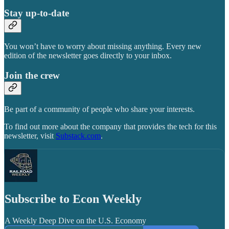
Stay up-to-date
You won’t have to worry about missing anything. Every new
edition of the newsletter goes directly to your inbox.
Join the crew
Be part of a community of people who share your interests.
To find out more about the company that provides the tech for this
newsletter, visit
Substack.com
.
Subscribe to Econ Weekly
A Weekly Deep Dive on the U.S. Economy