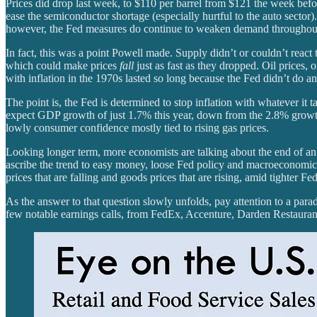
Prices did drop last week, to $110 per barrel from $121 the week before
ease the semiconductor shortage (especially hurtful to the auto sector).
however, the Fed measures do continue to weaken demand throughout t
In fact, this was a point Powell made. Supply didn’t or couldn’t react 
which could make prices
fall
just as fast as they dropped. Oil prices,
with inflation in the 1970s lasted so long because the Fed didn’t do an
The point is, the Fed is determined to stop inflation with whatever it 
expect GDP growth of just 1.7% this year, down from the 2.8% growth
lowly consumer confidence mostly tied to rising gas prices.
Looking longer term, more economists are talking about the end of an
ascribe the trend to easy money, loose Fed policy and macroeconomic f
prices that are falling and goods prices that are rising, amid tighter 
As the answer to that question slowly unfolds, pay attention to a para
few notable earnings calls, from FedEx, Accenture, Darden Restaur