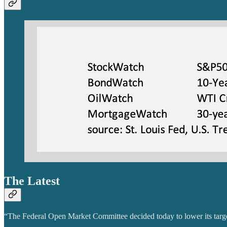
The Latest
“The Federal Open Market Committee decided today to lower its target 