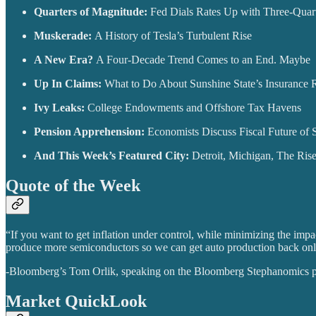
Quarters of Magnitude:
Fed Dials Rates Up with Three-Quar
Muskerade:
A History of Tesla’s Turbulent Rise
A New Era?
A Four-Decade Trend Comes to an End. Maybe
Up In Claims:
What to Do About Sunshine State’s Insurance 
Ivy Leaks:
College Endowments and Offshore Tax Havens
Pension Apprehension:
Economists Discuss Fiscal Future of S
And This Week’s Featured City:
Detroit, Michigan, The Ris
Quote of the Week
“If you want to get inflation under control, while minimizing the imp
produce more semiconductors so we can get auto production back online
-Bloomberg’s Tom Orlik, speaking on the Bloomberg Stephanomics 
Market QuickLook