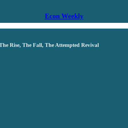
Econ Weekly
 The Rise, The Fall, The Attempted Revival