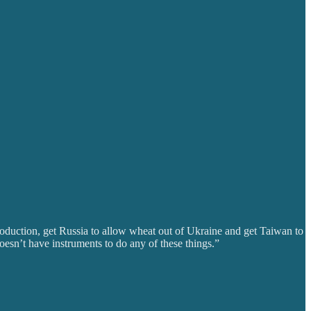
production, get Russia to allow wheat out of Ukraine and get Taiwan to
esn’t have instruments to do any of these things.”