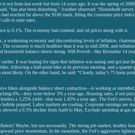
t is not from last week but from 14 years ago. It was the spring of 20
aid, “has also been disturbing.” Another observed: “Household survey 
ces had reached far above the $100 mark, lifting the consumer price ind
alls to raise rates.
own to 0.1%. The economy had crashed, and oil prices along with it.
ets, a weakening economy and discomforting levels of inflation, chair
ow. The economy is much healthier than it was in mid-2008, and inflati
and household balance sheets strong. Will Powell—like Bernanke 14 yea
rlier. It was hoping for signs that inflation was easing and got just the
t hike, following a half-point hike at its previous meeting, and a quart
is most likely. On the other hand, he said: “Clearly, today’s 75 basis poi
sive hikes alongside balance sheet contraction—is working as intende
aching 6%—they were below 3% a year ago. Housing sales, if not price
lenders a 3.25% yield—that was 1.45% a year ago. The Fed’s moves, fu
bubble popped. Labor markets are cooling. Corporate earnings are starti
 week showed a 0.3% decline from April to May. Exclude spending at gas 
ation? Maybe, but not necessarily. The strong job market, healthy house
upward price momentum. In the meantime, the Fed’s aggressive tighten