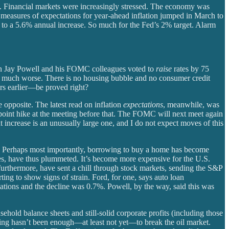
08. Financial markets were increasingly stressed. The economy was
measures of expectations for year-ahead inflation jumped in March to
ex to a 5.6% annual increase. So much for the Fed’s 2% target. Alarm
man Jay Powell and his FOMC colleagues voted to
raise
rates by 75
on much worse. There is no housing bubble and no consumer credit
rs earlier—be proved right?
 opposite. The latest read on inflation
expectations
, meanwhile, was
er-point hike at the meeting before that. The FOMC will next meet again
nt increase is an unusually large one, and I do not expect moves of this
d. Perhaps most importantly, borrowing to buy a home has become
s, have thus plummeted. It’s become more expensive for the U.S.
rthermore, have sent a chill through stock markets, sending the S&P
ng to show signs of strain. Ford, for one, says auto loan
stations and the decline was 0.7%. Powell, by the way, said this was
hold balance sheets and still-solid corporate profits (including those
ing hasn’t been enough—at least not yet—to break the oil market.