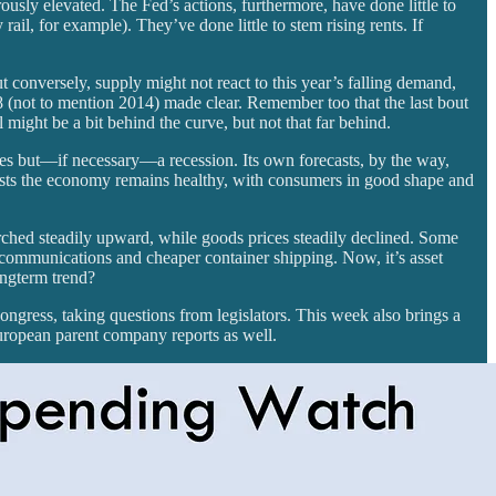
ously elevated. The Fed’s actions, furthermore, have done little to
ail, for example). They’ve done little to stem rising rents. If
t conversely, supply might not react to this year’s falling demand,
08 (not to mention 2014) made clear. Remember too that the last bout
 might be a bit behind the curve, but not that far behind.
rices but—if necessary—a recession. Its own forecasts, by the way,
sists the economy remains healthy, with consumers in good shape and
rched steadily upward, while goods prices steadily declined. Some
r communications and cheaper container shipping. Now, it’s asset
longterm trend?
ongress, taking questions from legislators. This week also brings a
uropean parent company reports as well.