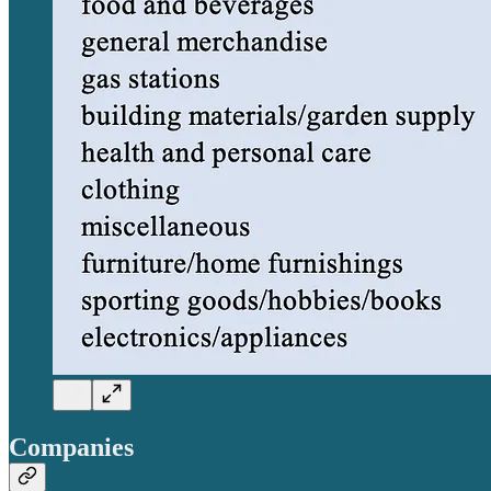
Companies