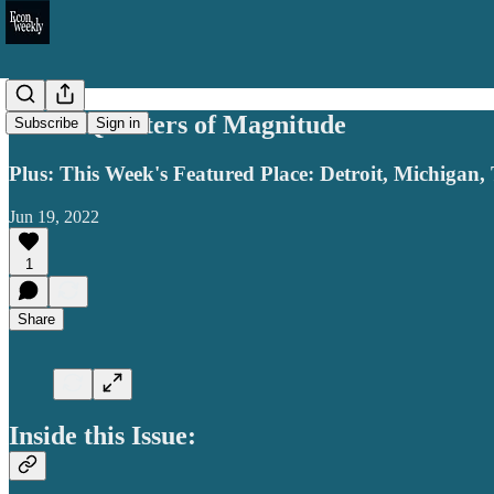
Three Quarters of Magnitude
Subscribe
Sign in
Plus: This Week's Featured Place: Detroit, Michigan,
Jun 19, 2022
1
Share
Inside this Issue: