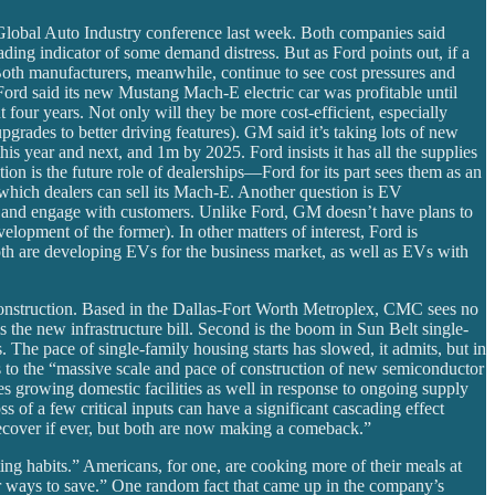
 Global Auto Industry conference last week. Both companies said
ading indicator of some demand distress. But as Ford points out, if a
 Both manufacturers, meanwhile, continue to see cost pressures and
Ford said its new Mustang Mach-E electric car was profitable until
 four years. Not only will they be more cost-efficient, especially
grades to better driving features). GM said it’s taking lots of new
his year and next, and 1m by 2025. Ford insists it has all the supplies
ion is the future role of dealerships—Ford for its part sees them as an
g which dealers can sell its Mach-E. Another question is EV
te and engage with customers. Unlike Ford, GM doesn’t have plans to
elopment of the former). In other matters of interest, Ford is
both are developing EVs for the business market, as well as EVs with
r construction. Based in the Dallas-Fort Worth Metroplex, CMC sees no
 the new infrastructure bill. Second is the boom in Sun Belt single-
 The pace of single-family housing starts has slowed, it admits, but in
ts to the “massive scale and pace of construction of new semiconductor
s growing domestic facilities as well in response to ongoing supply
ss of a few critical inputs can have a significant cascading effect
ecover if ever, but both are now making a comeback.”
ting habits.” Americans, for one, are cooking more of their meals at
for ways to save.” One random fact that came up in the company’s