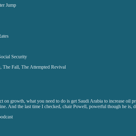
ter Jump
Rates
ocial Security
e, The Fall, The Attempted Revival
act on growth, what you need to do is get Saudi Arabia to increase oil 
. And the last time I checked, chair Powell, powerful though he is, do
podcast