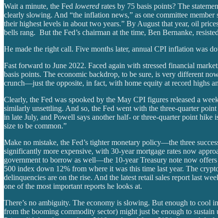
Wait a minute, the Fed
lowered
rates by 75 basis points? The statemen
clearly slowing. And “the inflation news,” as one committee member s
their highest levels in about two years.” By August that year, oil pri
bells rang. But the Fed’s chairman at the time, Ben Bernanke, resisted c
He made the right call. Five months later, annual CPI inflation was d
Fast forward to June 2022. Faced again with stressed financial mark
basis points. The economic backdrop, to be sure, is very different n
crunch—just the opposite, in fact, with home equity at record highs 
Clearly, the Fed was spooked by the May CPI figures released a week ea
similarly unsettling. And so, the Fed went with the three-quarter poin
in late July, and Powell says another half- or three-quarter point hike 
size to be common.”
Make no mistake, the Fed’s tighter monetary policy—the three succes
significantly more expensive, with 30-year mortgage rates now appro
government to borrow as well—the 10-year Treasury note now offers 
500 index down 12% from where it was this time last year. The crypto 
delinquencies are on the rise. And the latest retail sales report last
one of the most important reports he looks at.
There’s no ambiguity. The economy is slowing. But enough to cool infl
from the booming commodity sector) might just be enough to sustain 