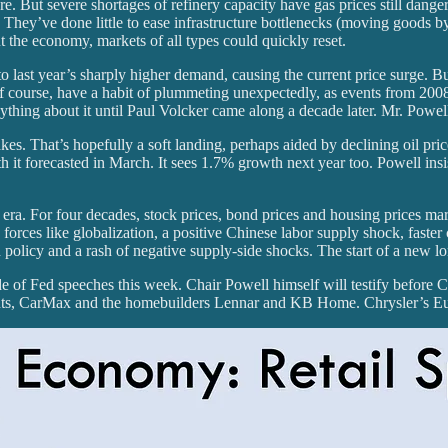
. But severe shortages of refinery capacity have gas prices still danger
 They’ve done little to ease infrastructure bottlenecks (moving goods by r
he economy, markets of all types could quickly reset.
to last year’s sharply higher demand, causing the current price surge. Bu
 of course, have a habit of plummeting unexpectedly, as events from 20
ything about it until Paul Volcker came along a decade later. Mr. Powell
takes. That’s hopefully a soft landing, perhaps aided by declining oil p
 it forecasted in March. It sees 1.7% growth next year too. Powell in
 era. For four decades, stock prices, bond prices and housing prices ma
orces like globalization, a positive Chinese labor supply shock, faste
Fed policy and a rash of negative supply-side shocks. The start of a new 
de of Fed speeches this week. Chair Powell himself will testify before C
ants, CarMax and the homebuilders Lennar and KB Home. Chrysler’s E