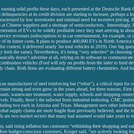
h earning solid profits these days, each presented at the Deutsche Bank
inquencies at its credit division are starting to increase, perhaps a le
haracterized by low inventories and minimal need for incentive pricing.
 at Chinese suppliers and a shortage of semiconductors. Interestingly, 
ration of EVs to be solidly profitable once they start arriving in about
rvice revenues (subscriptions to in-car entertainment, for example, or up
 of its future costs. It plans to produce 400,000 EVs in North America t
r context, it delivered nearly 3m total vehicles in 2019). One big quest
y feels the same). Nevertheless, it’s being “very selective” in choosin
asically doesn’t advertise at all, relying on its software to communica
combustion vehicles (Ford will rely on profits from the latter to fund dev
ly chain. Both firms are evaluating different battery chemistries. And 
can manufacturer of steel reinforcing bar (“rebar”), a critical input fo
in strong and even grow in the years ahead, for three reasons. First is
oads, wastewater treatment, water supply, schools and shopping centers.
vels. Finally, there’s the tailwind from industrial reshoring. CMC poin
ncluding two each in Arizona and Texas. Management sees other industrie
lobal supply chains are more fragile than previously believed, and the lo
s are two market sectors that many had assumed would take years to r
, said rising inflation has customers “rethinking their shopping and ea
. More budget-conscious customers, Kroger said, “are actively looking 