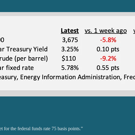
for the federal funds rate 75 basis points.”