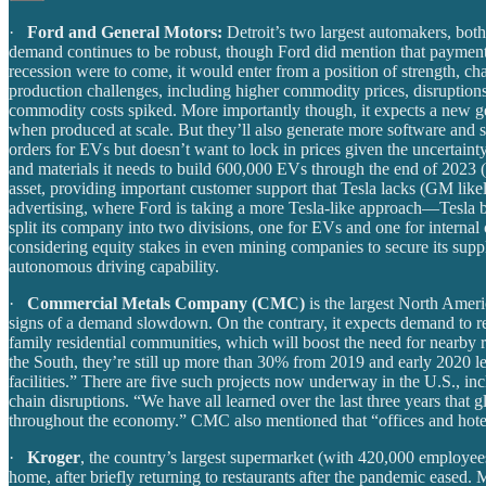
·
Ford and General Motors:
Detroit’s two largest automakers, bot
demand continues to be robust, though Ford did mention that payment del
recession were to come, it would enter from a position of strength, c
production challenges, including higher commodity prices, disruptions
commodity costs spiked. More importantly though, it expects a new gene
when produced at scale. But they’ll also generate more software and se
orders for EVs but doesn’t want to lock in prices given the uncertainty
and materials it needs to build 600,000 EVs through the end of 2023 (fo
asset, providing important customer support that Tesla lacks (GM likel
advertising, where Ford is taking a more Tesla-like approach—Tesla b
split its company into two divisions, one for EVs and one for internal 
considering equity stakes in even mining companies to secure its supp
autonomous driving capability.
·
Commercial Metals Company (CMC)
is the largest North Ameri
signs of a demand slowdown. On the contrary, it expects demand to rema
family residential communities, which will boost the need for nearby r
the South, they’re still up more than 30% from 2019 and early 2020 le
facilities.” There are five such projects now underway in the U.S., i
chain disruptions. “We have all learned over the last three years that g
throughout the economy.” CMC also mentioned that “offices and hotel
·
Kroger
, the country’s largest supermarket (with 420,000 employees)
home, after briefly returning to restaurants after the pandemic eased