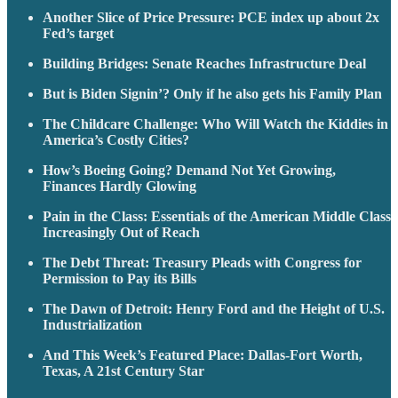
Another Slice of Price Pressure: PCE index up about 2x
Fed’s target
Building Bridges: Senate Reaches Infrastructure Deal
But is Biden Signin’? Only if he also gets his Family Plan
The Childcare Challenge: Who Will Watch the Kiddies in
America’s Costly Cities?
How’s Boeing Going? Demand Not Yet Growing,
Finances Hardly Glowing
Pain in the Class: Essentials of the American Middle Class
Increasingly Out of Reach
The Debt Threat: Treasury Pleads with Congress for
Permission to Pay its Bills
The Dawn of Detroit: Henry Ford and the Height of U.S.
Industrialization
And This Week’s Featured Place: Dallas-Fort Worth,
Texas, A 21st Century Star