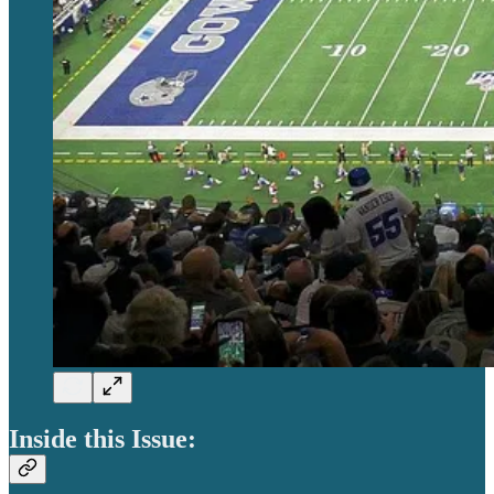
Inside this Issue: