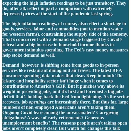
expecting the high inflation readings to be just transitory. They
do, after all, reflect in part a comparison with extremely
depressed prices at the start of the pandemic last spring.
The high inflation readings, of course, also reflect a shortage in
goods, services, labor and commodities (not to mention water
for western farms), constraining the supply side of the economy.
That’s concurrent with a demand surge triggered by Covid’s
retreat and a big increase in household income thanks to
government stimulus spending. The Fed’s easy money measures
help stoke demand as well.
Demand, however, is shifting some from goods to in-person
services like restaurant dining and air travel. The latest BEA
consumer spending data makes that clear. Keep in mind: The
leisure and hospitality sector isn’t huge when it comes to
contributions to America’s GDP. But it punches way above its
weight in providing jobs, and it’s first and foremost a big jobs
deficit that’s holding back the Fed from tightening. As the sector
recovers, job
openings
are increasingly there. But thus far, large
numbers of non-employed Americans aren’t taking them.
Ongoing Covid fears among the unvaccinated? Caregiving
obligations? A wave of early retirements? Generous
unemployment benefits? The reasons people aren't taking open
jobs aren’t completely clear. But watch for changes this fall: