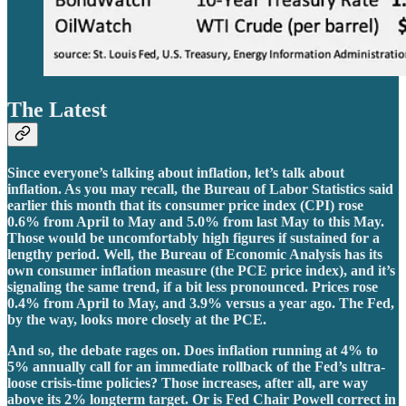
The Latest
Since everyone’s talking about inflation, let’s talk about
inflation. As you may recall, the Bureau of Labor Statistics said
earlier this month that its consumer price index (CPI) rose
0.6% from April to May and 5.0% from last May to this May.
Those would be uncomfortably high figures if sustained for a
lengthy period. Well, the Bureau of Economic Analysis has its
own consumer inflation measure (the PCE price index), and it’s
signaling the same trend, if a bit less pronounced. Prices rose
0.4% from April to May, and 3.9% versus a year ago. The Fed,
by the way, looks more closely at the PCE.
And so, the debate rages on. Does inflation running at 4% to
5% annually call for an immediate rollback of the Fed’s ultra-
loose crisis-time policies? Those increases, after all, are way
above its 2% longterm target. Or is Fed Chair Powell correct in