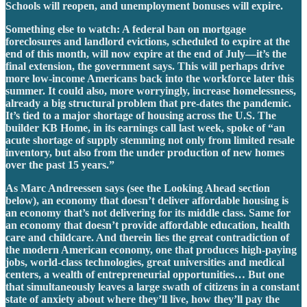
Schools will reopen, and unemployment bonuses will expire.
Something else to watch: A federal ban on mortgage
foreclosures and landlord evictions, scheduled to expire at the
end of this month, will now expire at the end of July—it’s the
final extension, the government says. This will perhaps drive
more low-income Americans back into the workforce later this
summer. It could also, more worryingly, increase homelessness,
already a big structural problem that pre-dates the pandemic.
It’s tied to a major shortage of housing across the U.S. The
builder KB Home, in its earnings call last week, spoke of “an
acute shortage of supply stemming not only from limited resale
inventory, but also from the under production of new homes
over the past 15 years.”
As Marc Andreessen says (see the Looking Ahead section
below), an economy that doesn’t deliver affordable housing is
an economy that’s not delivering for its middle class. Same for
an economy that doesn’t provide affordable education, health
care and childcare. And therein lies the great contradiction of
the modern American economy, one that produces high-paying
jobs, world-class technologies, great universities and medical
centers, a wealth of entrepreneurial opportunities… But one
that simultaneously leaves a large swath of citizens in a constant
state of anxiety about where they’ll live, how they’ll pay the