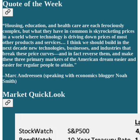
Quote of the Week
“Housing, education, and health care are each ferociously
complex, but what they have in common is skyrocketing prices
in a world where technology is driving down prices of most
other products and services… I think we should build in the
next decade new technologies, businesses, and industries that
break these price curves—and in fact reverse them, and make
these three primary markers of the American dream easier and
easier for regular people to attain."
–Marc Andreessen (speaking with economics blogger Noah
Smith)
Market QuickLook