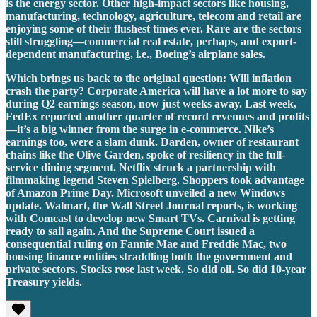
is the energy sector. Other high-impact sectors like housing,
manufacturing, technology, agriculture, telecom and retail are
enjoying some of their flushest times ever. Rare are the sectors
still struggling—commercial real estate, perhaps, and export-
dependent manufacturing, i.e., Boeing’s airplane sales.
Which brings us back to the original question: Will inflation
crash the party? Corporate America will have a lot more to say
during Q2 earnings season, now just weeks away. Last week,
FedEx reported another quarter of record revenues and profits
—it’s a big winner from the surge in e-commerce. Nike’s
earnings too, were a slam dunk. Darden, owner of restaurant
chains like the Olive Garden, spoke of resiliency in the full-
service dining segment. Netflix struck a partnership with
filmmaking legend Steven Spielberg. Shoppers took advantage
of Amazon Prime Day. Microsoft unveiled a new Windows
update. Walmart, the Wall Street Journal reports, is working
with Comcast to develop new Smart TVs. Carnival is getting
ready to sail again. And the Supreme Court issued a
consequential ruling on Fannie Mae and Freddie Mac, two
housing finance entities straddling both the government and
private sectors. Stocks rose last week. So did oil. So did 10-year
Treasury yields.