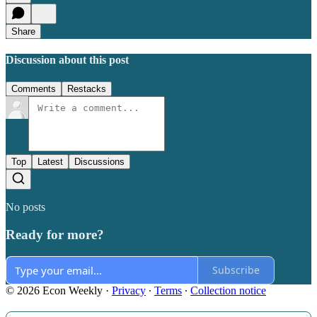
Share
Discussion about this post
Comments
Restacks
Top
Latest
Discussions
No posts
Ready for more?
Subscribe
© 2026 Econ Weekly
·
Privacy
∙
Terms
∙
Collection notice