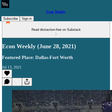
Econ Weekly
Subscribe
Sign in
Read distraction-free on Substack
Econ Weekly (June 28, 2021)
Featured Place: Dallas-Fort Worth
Jul 13, 2021