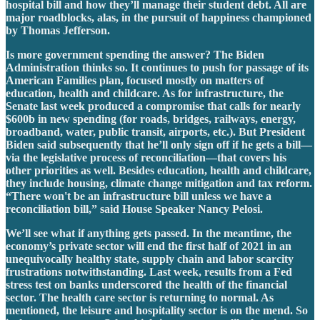
hospital bill and how they’ll manage their student debt. All are
major roadblocks, alas, in the pursuit of happiness championed
by Thomas Jefferson.
Is more government spending the answer? The Biden
Administration thinks so. It continues to push for passage of its
American Families plan, focused mostly on matters of
education, health and childcare. As for infrastructure, the
Senate last week produced a compromise that calls for nearly
$600b in new spending (for roads, bridges, railways, energy,
broadband, water, public transit, airports, etc.). But President
Biden said subsequently that he’ll only sign off if he gets a bill—
via the legislative process of reconciliation—that covers his
other priorities as well. Besides education, health and childcare,
they include housing, climate change mitigation and tax reform.
“There won't be an infrastructure bill unless we have a
reconciliation bill,” said House Speaker Nancy Pelosi.
We’ll see what if anything gets passed. In the meantime, the
economy’s private sector will end the first half of 2021 in an
unequivocally healthy state, supply chain and labor scarcity
frustrations notwithstanding. Last week, results from a Fed
stress test on banks underscored the health of the financial
sector. The health care sector is returning to normal. As
mentioned, the leisure and hospitality sector is on the mend. So