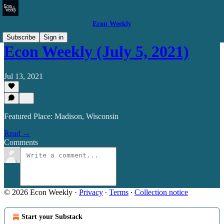
Econ Weekly
Subscribe
Sign in
Econ Weekly (July 5, 2021)
Jul 13, 2021
Featured Place: Madison, Wisconsin
Read →
Comments
© 2026 Econ Weekly
·
Privacy
∙
Terms
∙
Collection notice
Start your Substack