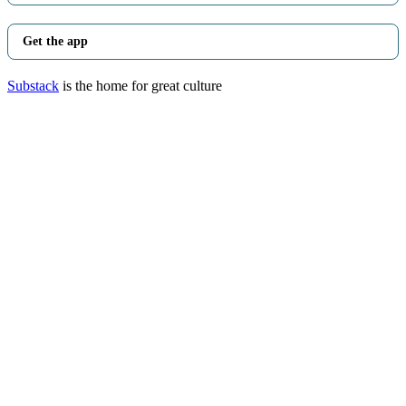
Get the app
Substack
is the home for great culture