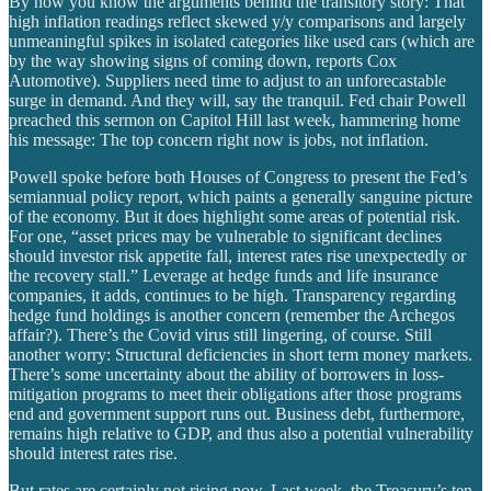
By now you know the arguments behind the transitory story: That
high inflation readings reflect skewed y/y comparisons and largely
unmeaningful spikes in isolated categories like used cars (which are
by the way showing signs of coming down, reports Cox
Automotive). Suppliers need time to adjust to an unforecastable
surge in demand. And they will, say the tranquil. Fed chair Powell
preached this sermon on Capitol Hill last week, hammering home
his message: The top concern right now is jobs, not inflation.
Powell spoke before both Houses of Congress to present the Fed’s
semiannual policy report, which paints a generally sanguine picture
of the economy. But it does highlight some areas of potential risk.
For one, “asset prices may be vulnerable to significant declines
should investor risk appetite fall, interest rates rise unexpectedly or
the recovery stall.” Leverage at hedge funds and life insurance
companies, it adds, continues to be high. Transparency regarding
hedge fund holdings is another concern (remember the Archegos
affair?). There’s the Covid virus still lingering, of course. Still
another worry: Structural deficiencies in short term money markets.
There’s some uncertainty about the ability of borrowers in loss-
mitigation programs to meet their obligations after those programs
end and government support runs out. Business debt, furthermore,
remains high relative to GDP, and thus also a potential vulnerability
should interest rates rise.
But rates are certainly not rising now. Last week, the Treasury’s ten-