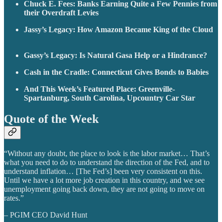
Chuck E. Fees: Banks Earning Quite a Few Pennies from
their Overdraft Levies
Jassy’s Legacy: How Amazon Became King of the Cloud
Gassy’s Legacy: Is Natural Gasa Help or a Hindrance?
Cash in the Cradle: Connecticut Gives Bonds to Babies
And This Week’s Featured Place: Greenville-
Spartanburg, South Carolina, Upcountry Car Star
Quote of the Week
“Without any doubt, the place to look is the labor market… That’s
what you need to do to understand the direction of the Fed, and to
understand inflation… [The Fed’s] been very consistent on this.
Until we have a lot more job creation in this country, and we see
unemployment going back down, they are not going to move on
rates.”
– PGIM CEO David Hunt