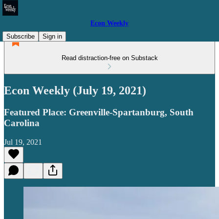
Econ Weekly
Subscribe
Sign in
Read distraction-free on Substack
Econ Weekly (July 19, 2021)
Featured Place: Greenville-Spartanburg, South
Carolina
Jul 19, 2021