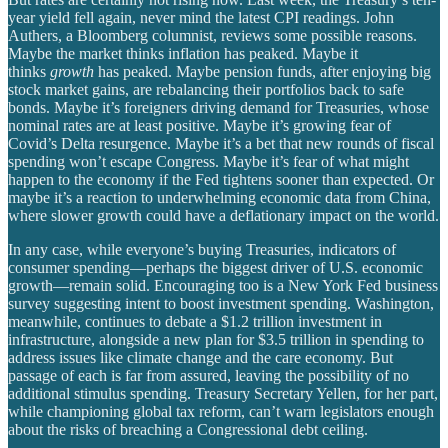
year yield fell again, never mind the latest CPI readings. John
Authers, a Bloomberg columnist, reviews some possible reasons.
Maybe the market thinks inflation has peaked. Maybe it
thinks
growth
has peaked. Maybe pension funds, after enjoying big
stock market gains, are rebalancing their portfolios back to safe
bonds. Maybe it’s foreigners driving demand for Treasuries, whose
nominal rates are at least positive. Maybe it’s growing fear of
Covid’s Delta resurgence. Maybe it’s a bet that new rounds of fiscal
spending won’t escape Congress. Maybe it’s fear of what might
happen to the economy if the Fed tightens sooner than expected. Or
maybe it’s a reaction to underwhelming economic data from China,
where slower growth could have a deflationary impact on the world.
In any case, while everyone’s buying Treasuries, indicators of
consumer spending—perhaps the biggest driver of U.S. economic
growth—remain solid. Encouraging too is a New York Fed business
survey suggesting intent to boost investment spending. Washington,
meanwhile, continues to debate a $1.2 trillion investment in
infrastructure, alongside a new plan for $3.5 trillion in spending to
address issues like climate change and the care economy. But
passage of each is far from assured, leaving the possibility of no
additional stimulus spending. Treasury Secretary Yellen, for her part,
while championing global tax reform, can’t warn legislators enough
about the risks of breaching a Congressional debt ceiling.