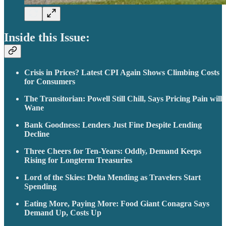
Inside this Issue:
Crisis in Prices? Latest CPI Again Shows Climbing Costs
for Consumers
The Transitorian: Powell Still Chill, Says Pricing Pain will
Wane
Bank Goodness: Lenders Just Fine Despite Lending
Decline
Three Cheers for Ten-Years: Oddly, Demand Keeps
Rising for Longterm Treasuries
Lord of the Skies: Delta Mending as Travelers Start
Spending
Eating More, Paying More: Food Giant Conagra Says
Demand Up, Costs Up