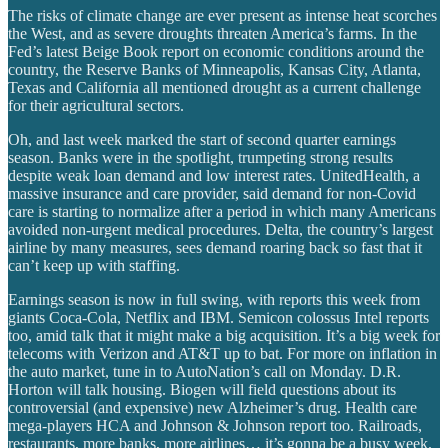
The risks of climate change are ever present as intense heat scorches
the West, and as severe droughts threaten America’s farms. In the
Fed’s latest Beige Book report on economic conditions around the
country, the Reserve Banks of Minneapolis, Kansas City, Atlanta,
Texas and California all mentioned drought as a current challenge
for their agricultural sectors.
Oh, and last week marked the start of second quarter earnings
season. Banks were in the spotlight, trumpeting strong results
despite weak loan demand and low interest rates. UnitedHealth, a
massive insurance and care provider, said demand for non-Covid
care is starting to normalize after a period in which many Americans
avoided non-urgent medical procedures. Delta, the country’s largest
airline by many measures, sees demand roaring back so fast that it
can’t keep up with staffing.
Earnings season is now in full swing, with reports this week from
giants Coca-Cola, Netflix and IBM. Semicon colossus Intel reports
too, amid talk that it might make a big acquisition. It’s a big week for
telecoms with Verizon and AT&T up to bat. For more on inflation in
the auto market, tune in to AutoNation’s call on Monday. D.R.
Horton will talk housing. Biogen will field questions about its
controversial (and expensive) new Alzheimer’s drug. Health care
mega-players HCA and Johnson & Johnson report too. Railroads,
restaurants, more banks, more airlines… it’s gonna be a busy week.