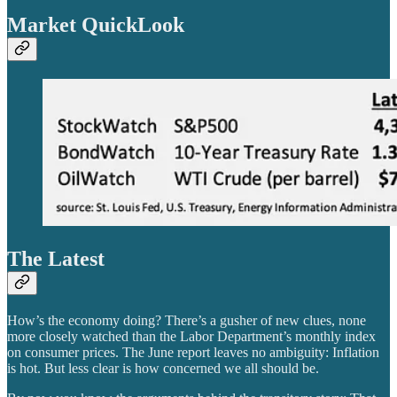
Market QuickLook
The Latest
How’s the economy doing? There’s a gusher of new clues, none
more closely watched than the Labor Department’s monthly index
on consumer prices. The June report leaves no ambiguity: Inflation
is hot. But less clear is how concerned we all should be.