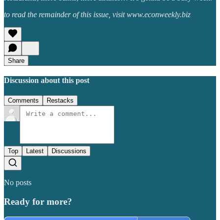
to read the remainder of this issue, visit www.econweekly.biz
Share
Discussion about this post
Comments
Restacks
Top
Latest
Discussions
No posts
Ready for more?