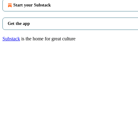
Start your Substack
Get the app
Substack
is the home for great culture