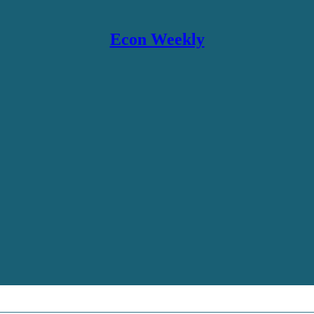
Econ Weekly